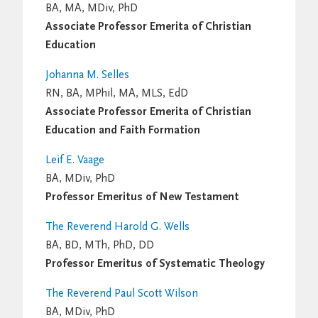
BA, MA, MDiv, PhD
Associate Professor Emerita of Christian
Education
Johanna M. Selles
RN, BA, MPhil, MA, MLS, EdD
Associate Professor Emerita of Christian
Education and Faith Formation
Leif E. Vaage
BA, MDiv, PhD
Professor Emeritus of New Testament
The Reverend Harold G. Wells
BA, BD, MTh, PhD, DD
Professor Emeritus of Systematic Theology
The Reverend Paul Scott Wilson
BA, MDiv, PhD