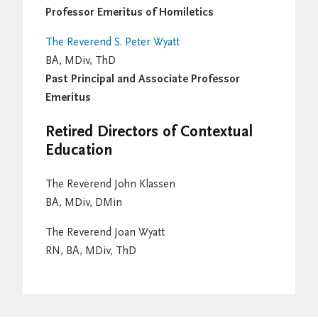
Professor Emeritus of Homiletics
The Reverend S. Peter Wyatt
BA, MDiv, ThD
Past Principal and Associate Professor
Emeritus
Retired Directors of Contextual
Education
The Reverend John Klassen
BA, MDiv, DMin
The Reverend Joan Wyatt
RN, BA, MDiv, ThD