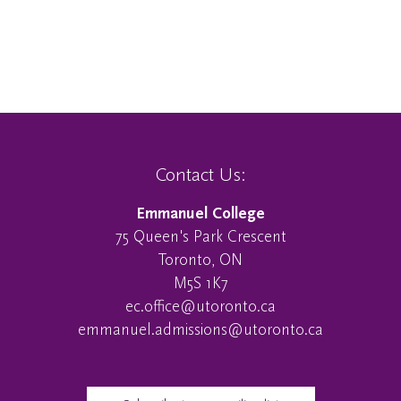
Contact Us:
Emmanuel College
75 Queen's Park Crescent
Toronto, ON
M5S 1K7
ec.office@utoronto.ca
emmanuel.admissions@utoronto.ca