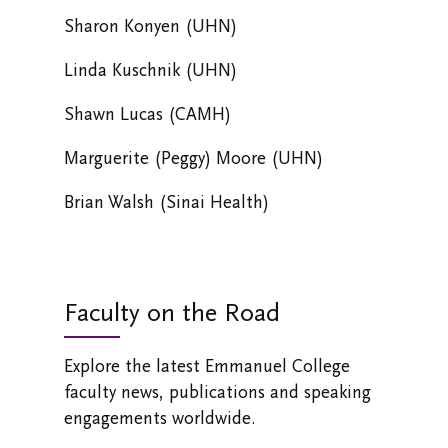
Sharon Konyen (UHN)
Linda Kuschnik (UHN)
Shawn Lucas (CAMH)
Marguerite (Peggy) Moore (UHN)
Brian Walsh (Sinai Health)
Faculty on the Road
Explore the latest Emmanuel College
faculty news, publications and speaking
engagements worldwide.