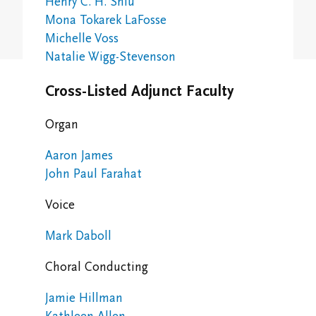
Henry C. H. Shiu
Study/Gathering Spaces
Mona Tokarek LaFosse
Michelle Voss
Natalie Wigg-Stevenson
Cross-Listed Adjunct Faculty
Organ
Aaron James
John Paul Farahat
Voice
Mark Daboll
Choral Conducting
Jamie Hillman