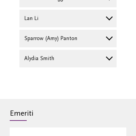
Lan Li
Sparrow (Amy) Panton
Alydia Smith
Emeriti