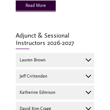
Read More
Adjunct & Sessional
Instructors 2026-2027
Lauren Brown
Jeff Crittenden
Katherine Edmison
David Kim-Cragg