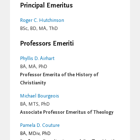
Principal Emeritus
Roger C. Hutchinson
BSc, BD, MA, ThD
Professors Emeriti
Phyllis D. Airhart
BA, MA, PhD
Professor Emerita of the History of
Christianity
Michael Bourgeois
BA, MTS, PhD
Associate Professor Emeritus of Theology
Pamela D. Couture
BA, MDiv, PhD