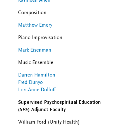
Kathleen Allen
Composition
Matthew Emery
Piano Improvisation
Mark Eisenman
Music Ensemble
Darren Hamilton
Fred Dunyo
Lori-Anne Dolloff
Supervised Psychospiritual Education
(
SPE
)
Adjunct Faculty
William Ford (Unity Health)