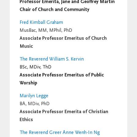
Professor Emerita, Jane and Geoffrey Martin
Chair of Church and Community
Fred Kimball Graham
MusBac, MM, MPhil, PhD
Associate Professor Emeritus of Church
Music
The Reverend William S. Kervin
BSc, MDiv, ThD
Associate Professor Emeritus of Public
Worship
Marilyn Legge
BA, MDiv, PhD
Associate Professor Emerita of Christian
Ethics
The Reverend Greer Anne Wenh-In Ng