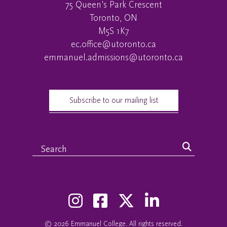
75 Queen's Park Crescent
Toronto, ON
M5S 1K7
ec.office@utoronto.ca
emmanuel.admissions@utoronto.ca
Subscribe to our mailing list
© 2026
Emmanuel College
. All rights reserved.