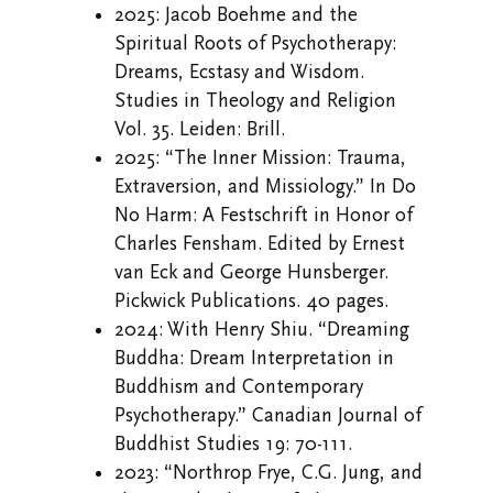
2025: Jacob Boehme and the
Spiritual Roots of Psychotherapy:
Dreams, Ecstasy and Wisdom.
Studies in Theology and Religion
Vol. 35. Leiden: Brill.
2025: “The Inner Mission: Trauma,
Extraversion, and Missiology.” In Do
No Harm: A Festschrift in Honor of
Charles Fensham. Edited by Ernest
van Eck and George Hunsberger.
Pickwick Publications. 40 pages.
2024: With Henry Shiu. “Dreaming
Buddha: Dream Interpretation in
Buddhism and Contemporary
Psychotherapy.” Canadian Journal of
Buddhist Studies 19: 70-111.
2023: “Northrop Frye, C.G. Jung, and