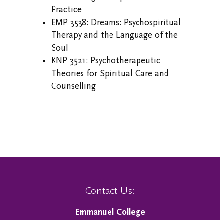
Practice
EMP 3538: Dreams: Psychospiritual
Therapy and the Language of the
Soul
KNP 3521: Psychotherapeutic
Theories for Spiritual Care and
Counselling
Contact Us:
Emmanuel College