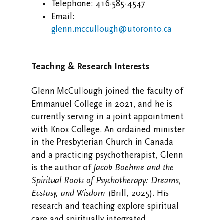
Telephone: 416-585-4547
Email:
glenn.mccullough@utoronto.ca
Teaching & Research Interests
Glenn McCullough joined the faculty of
Emmanuel College in 2021, and he is
currently serving in a joint appointment
with Knox College. An ordained minister
in the Presbyterian Church in Canada
and a practicing psychotherapist, Glenn
is the author of
Jacob Boehme and the
Spiritual Roots of Psychotherapy: Dreams,
Ecstasy, and Wisdom
(Brill, 2025). His
research and teaching explore spiritual
care and spiritually integrated