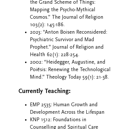
the Grand Scheme of Things:
Mapping the Psycho-Mythical
Cosmos.” The Journal of Religion
103(2): 145-186.
2023: “Anton Boisen Reconsidered:
Psychiatric Survivor and Mad
Prophet.” Journal of Religion and
Health 62(1): 228-254.
2002: “Heidegger, Augustine, and
Poiēsis: Renewing the Technological
Mind.” Theology Today 59(1): 21-38.
Currently Teaching:
EMP 2535: Human Growth and
Development Across the Lifespan
KNP 1512: Foundations in
Counselling and Spiritual Care