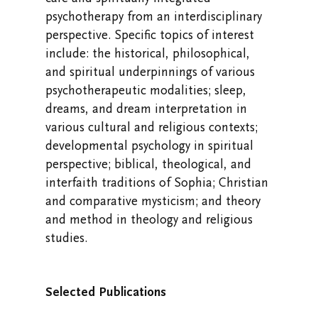
psychotherapy from an interdisciplinary
perspective. Specific topics of interest
include: the historical, philosophical,
and spiritual underpinnings of various
psychotherapeutic modalities; sleep,
dreams, and dream interpretation in
various cultural and religious contexts;
developmental psychology in spiritual
perspective; biblical, theological, and
interfaith traditions of Sophia; Christian
and comparative mysticism; and theory
and method in theology and religious
studies.
Selected Publications