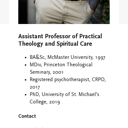
Study/Gathering Spaces
Assistant Professor of Practical
Theology and Spiritual Care
BA&Sc, McMaster University, 1997
MDiv, Princeton Theological
Seminary, 2001
Registered psychotherapist, CRPO,
2017
PhD, University of St. Michael’s
College, 2019
Contact