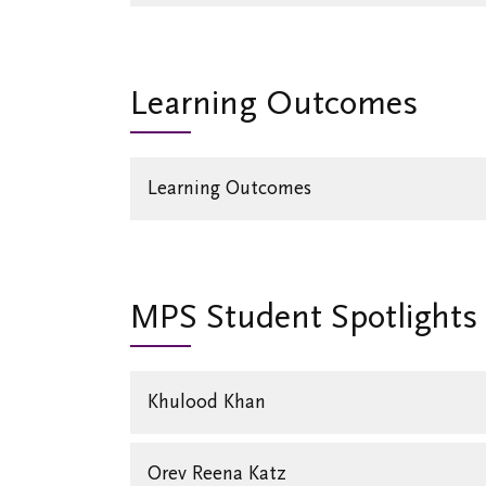
Learning Outcomes
Learning Outcomes
MPS Student Spotlights
Khulood Khan
Orev Reena Katz