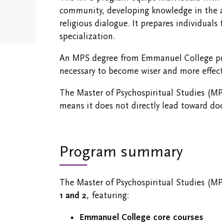
Emergency
community, developing knowledge in the area
Information
religious dialogue. It prepares individuals
specialization.
An MPS degree from Emmanuel College pro
necessary to become wiser and more effecti
The Master of Psychospiritual Studies (MP
means it does not directly lead toward do
Program summary
The Master of Psychospiritual Studies (M
1 and 2
, featuring:
Emmanuel College core courses