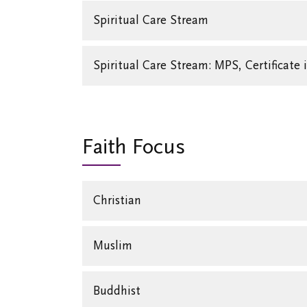
Spiritual Care Stream
Spiritual Care Stream: MPS, Certificate 
Faith Focus
Christian
Muslim
Buddhist