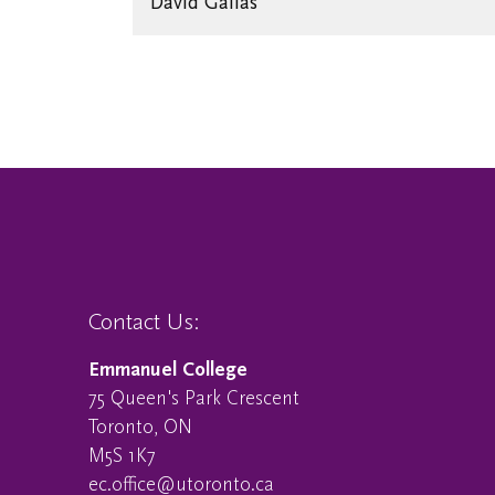
David Gallas
Contact Us:
Emmanuel College
75 Queen's Park Crescent
Toronto, ON
M5S 1K7
ec.office@utoronto.ca