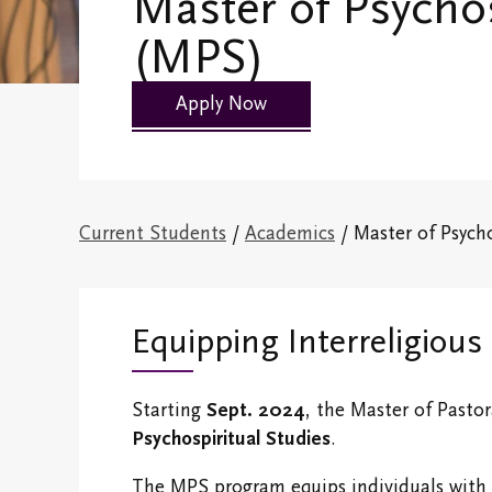
Master of Psychos
Students
(MPS)
History
Fees and Finan
Campus Map
Support
Apply Now
Emmanuel Faculty
Life @ EC
Emmanuel Staff
Current Students
/
Academics
/ Master of Psych
Spiritual Life
Information
Accreditation &
Equipping Interreligious 
Degree Information
Emmanuel College
Starting
Sept. 2024
, the Master of Pastor
Shop
Psychospiritual Studies
.
The MPS program equips individuals with th
Campus Safety and