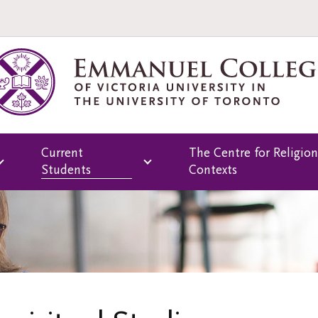
Current
The Centre for Religion
Students
Contexts
Overview
Overview
rams
Library
Psychospiritual
Continuing
Registrar's Office
Education
Emmanuel College
Buddhist Continuin