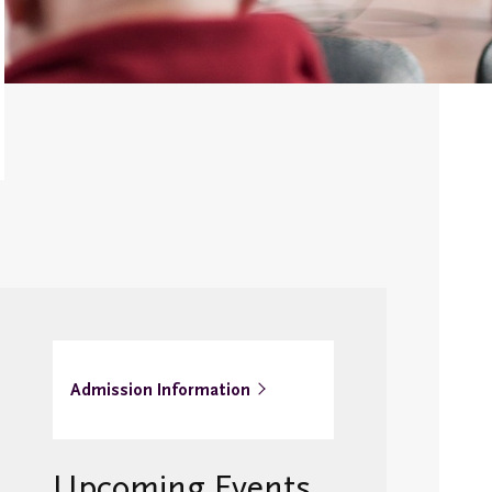
Alumni Awards
Newsletter
Emmanuel College
Alumni Day
Transcripts and
Replacement
Diplomas
Stay in
Touch/Update
y
Address
Admission Information
Upcoming Events
s