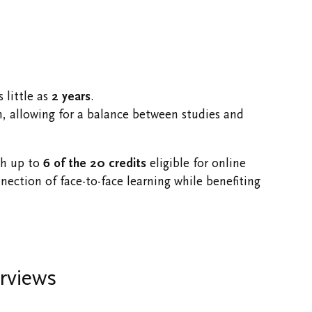
 little as
2 years
.
h, allowing for a balance between studies and
th up to
6 of the 20 credits
eligible for online
ection of face-to-face learning while benefiting
rviews