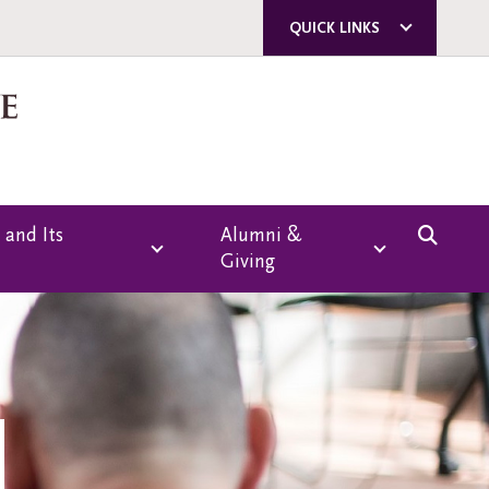
QUICK LINKS
ACORN
QUERCUS
U OF T
A-Z DIRECTORY
 and Its
Alumni &
Giving
E-MAIL SIGN-UP
CAMPUS SAFETY
Overview
Giving
Emmanuel College
Alumni Association
g