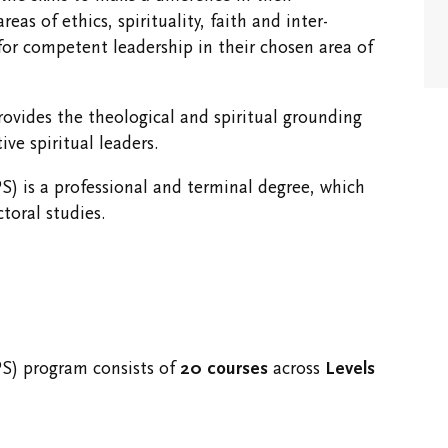
Spaces
s of ethics, spirituality, faith and inter-
 for competent leadership in their chosen area of
vides the theological and spiritual grounding
ve spiritual leaders.
S) is a professional and terminal degree, which
ctoral studies.
PS) program consists of
20 courses
across
Levels