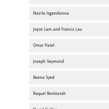
Nazila Isgandarova
Joyce Lam and Francis Lau
Omar Patel
Joseph Seymond
Beena Syed
Raquel Benlezrah