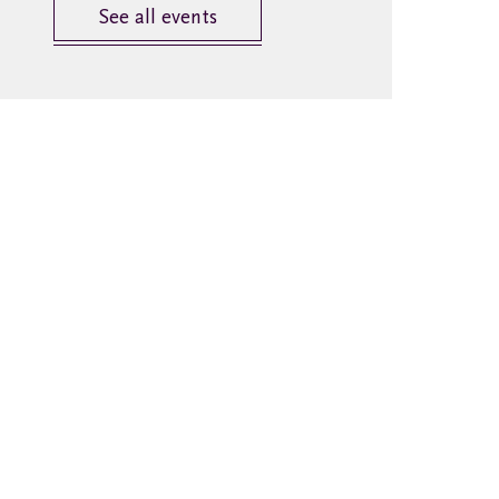
See all events