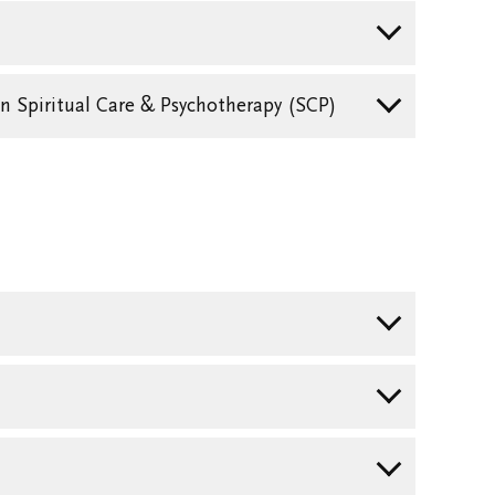
in Spiritual Care & Psychotherapy (SCP)