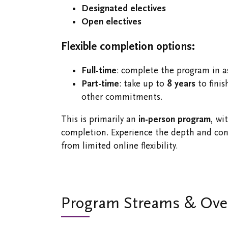
Designated electives
Open electives
Flexible completion options:
Full-time
: complete the program in as
Part-time
: take up to
8 years
to finis
other commitments.
This is primarily an
in-person program
, wi
completion. Experience the depth and conn
from limited online flexibility.
Program Streams & Ove