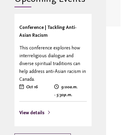
Conference | Tackling Anti-
Asian Racism
This conference explores how
interreligious dialogue and
diverse spiritual traditions can
help address anti-Asian racism in
Canada.
Oct 16
9:00
a.m.
- 5:30
p.m.
View details